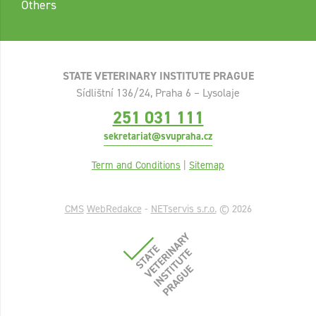
Others
STATE VETERINARY INSTITUTE PRAGUE
Sídlištní 136/24, Praha 6 – Lysolaje
251 031 111
sekretariat@svupraha.cz
Term and Conditions
|
Sitemap
CMS
WebRedakce
-
NETservis s.r.o.
© 2026