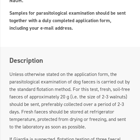
NaOH.
Samples for parasitological examination should be sent
together with a duly completed application form,
including your e-mail address.
Description
Unless otherwise stated on the application form, the
parasitological examination of dog faeces is carried out by
the standard flotation method. For this test, fresh, soil-free
faeces of approximately 20 g (i.e. the size of 2-3 walnuts)
should be sent, preferably collected over a period of 2-3
days. Fresh faeces should be stored at refrigerator
temperature, protected from drying or freezing, and sent
to the laboratory as soon as possible.
If Giardia is suspected, flotation testing of three faecal