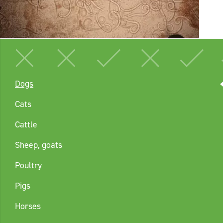
Dogs
Cats
Cattle
Sheep, goats
Poultry
Pigs
Horses