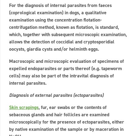
For the diagnosis of internal parasites from faeces
(coprological examination) in dogs, a qualitative
examination using the concentration flotation-
centrifugation method, known as flotation, is standard,
which, together with subsequent microscopic examination,
allows the detection of coccidial and cryptosporidial
oocysts, giardia cysts and/or helminth eggs.
Macroscopic and microscopic evaluation of specimens of
expelled endoparasites or parts thereof (e.g. tapeworm
cells) may also be part of the intravital diagnosis of
internal parasites.
Diagnosis of external parasites (ectoparasites)
Skin scrapings
, fur, ear swabs or the contents of
sebaceous glands and hair follicles are examined
microscopically for the presence of ectoparasites, either
by native examination of the sample or by maceration in