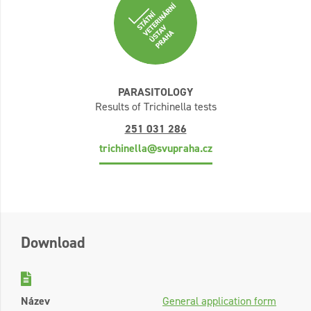
PARASITOLOGY
Results of Trichinella tests
251 031 286
trichinella@svupraha.cz
Download
Název
General application form