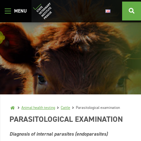
Animal health testing
Cattle
Parasitological examination
PARASITOLOGICAL EXAMINATION
Diagnosis of internal parasites (endoparasites)