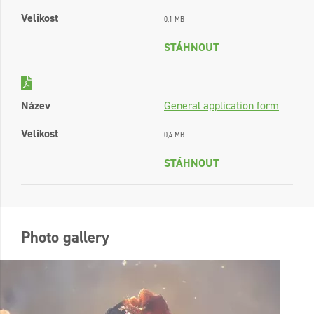
Velikost
0,1 MB
STÁHNOUT
Název
General application form
Velikost
0,4 MB
STÁHNOUT
Photo gallery