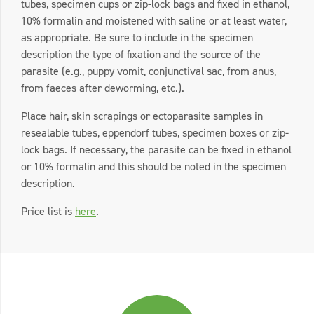
tubes, specimen cups or zip-lock bags and fixed in ethanol,
10% formalin and moistened with saline or at least water,
as appropriate. Be sure to include in the specimen
description the type of fixation and the source of the
parasite (e.g., puppy vomit, conjunctival sac, from anus,
from faeces after deworming, etc.).
Place hair, skin scrapings or ectoparasite samples in
resealable tubes, eppendorf tubes, specimen boxes or zip-
lock bags. If necessary, the parasite can be fixed in ethanol
or 10% formalin and this should be noted in the specimen
description.
Price list is
here
.