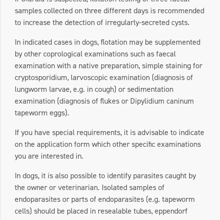
samples collected on three different days is recommended
to increase the detection of irregularly-secreted cysts.
In indicated cases in dogs, flotation may be supplemented
by other coprological examinations such as faecal
examination with a native preparation, simple staining for
cryptosporidium, larvoscopic examination (diagnosis of
lungworm larvae, e.g. in cough) or sedimentation
examination (diagnosis of flukes or Dipylidium caninum
tapeworm eggs).
If you have special requirements, it is advisable to indicate
on the application form which other specific examinations
you are interested in.
In dogs, it is also possible to identify parasites caught by
the owner or veterinarian. Isolated samples of
endoparasites or parts of endoparasites (e.g. tapeworm
cells) should be placed in resealable tubes, eppendorf