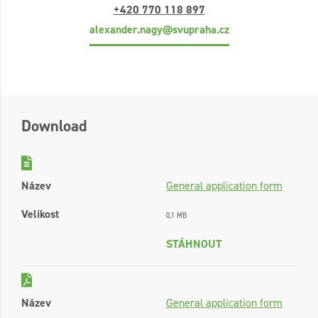
+420 770 118 897
alexander.nagy@svupraha.cz
Download
Název
General application form
Velikost
0,1 MB
STÁHNOUT
Název
General application form