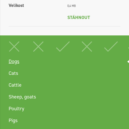
Velikost
0,4 MB
STÁHNOUT
Dogs
Cats
Cattle
Sheep, goats
Poultry
Pigs