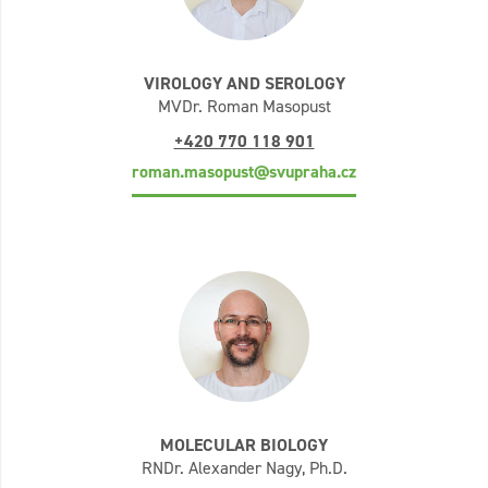
VIROLOGY AND SEROLOGY
MVDr. Roman Masopust
+420 770 118 901
roman.masopust@svupraha.cz
MOLECULAR BIOLOGY
RNDr. Alexander Nagy, Ph.D.