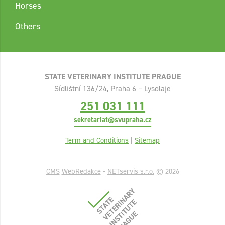
Horses
Others
STATE VETERINARY INSTITUTE PRAGUE
Sídlištní 136/24, Praha 6 – Lysolaje
251 031 111
sekretariat@svupraha.cz
Term and Conditions
|
Sitemap
CMS
WebRedakce
-
NETservis s.r.o.
© 2026