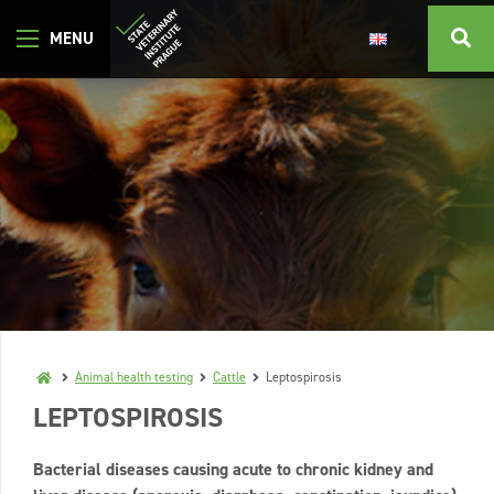
Animal health testing
Cattle
Leptospirosis
LEPTOSPIROSIS
Bacterial diseases causing acute to chronic kidney and