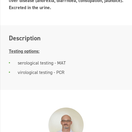
liver disease (anorexia, diarrhoea, constipation, jaundice).
Excreted in the urine.
Description
Testing options:
serological testing - MAT
virological testing - PCR