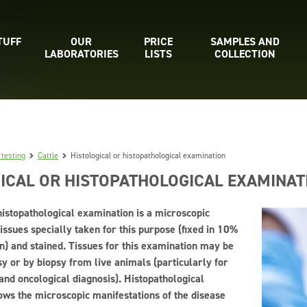
TUFF
OUR
PRICE
SAMPLES AND
LABORATORIES
LISTS
COLLECTION
 testing
Cattle
Histological or histopathological examination
ICAL OR HISTOPATHOLOGICAL EXAMINAT
histopathological examination is a microscopic
issues specially taken for this purpose (fixed in 10%
n) and stained. Tissues for this examination may be
y or by biopsy from live animals (particularly for
and oncological diagnosis). Histopathological
ows the microscopic manifestations of the disease