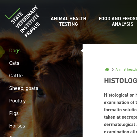
ANIMAL HEALTH
FOOD AND FEEDS
TESTING
ANALYSIS
Dogs
Cats
Animal health
Cattle
HISTOLOG
Sheep, goats
Histological or 
Poultry
examination of t
formalin solutio
Pigs
taken at necrops
dermatological 
Horses
examination all