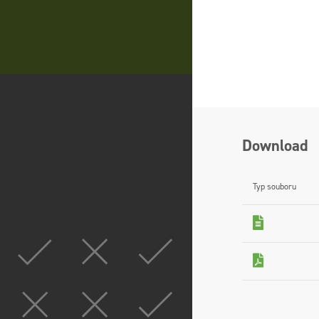
Download
Typ souboru