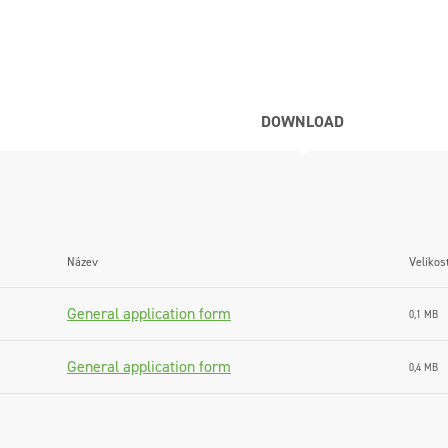
DOWNLOAD
Název
Velikos
General application form
0,1 MB
General application form
0,4 MB