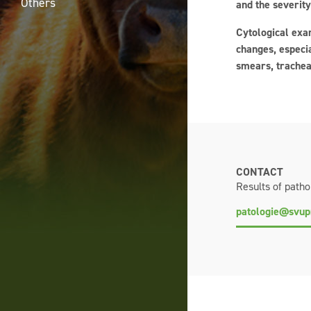
Others
and the severity
Cytological exam
changes, especia
smears, trachea
CONTACT
Results of patho
patologie@svup