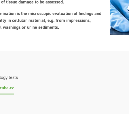
 of tissue damage to be assessed.
ination is the microscopic evaluation of findings and
lly in cellular material, e.g. from impressions,
l washings or urine sediments.
logy tests
raha.cz