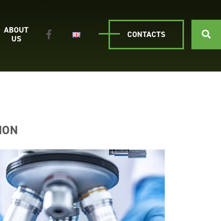
ABOUT
CONTACTS
US
ION