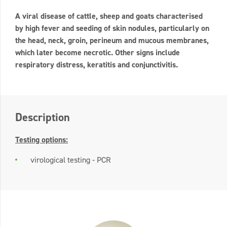
A viral disease of cattle, sheep and goats characterised
by high fever and seeding of skin nodules, particularly on
the head, neck, groin, perineum and mucous membranes,
which later become necrotic. Other signs include
respiratory distress, keratitis and conjunctivitis.
Description
Testing options:
virological testing - PCR