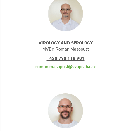
VIROLOGY AND SEROLOGY
MVDr. Roman Masopust
+420 770 118 901
roman.masopust@svupraha.cz