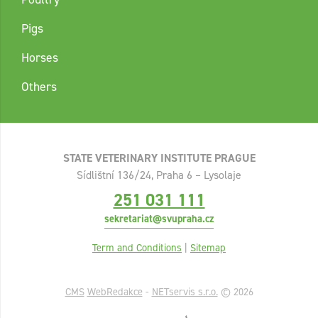
Pigs
Horses
Others
STATE VETERINARY INSTITUTE PRAGUE
Sídlištní 136/24, Praha 6 – Lysolaje
251 031 111
sekretariat@svupraha.cz
Term and Conditions
|
Sitemap
CMS
WebRedakce
-
NETservis s.r.o.
© 2026