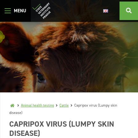
Animal health testing
Cattle
Capripox virus (Lumpy skin
disease)
CAPRIPOX VIRUS (LUMPY SKIN
DISEASE)