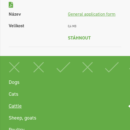
Název
General application form
Velikost
0,4 MB
STÁHNOUT
Dogs
Cats
Cattle
Sheep, goats
Poultry