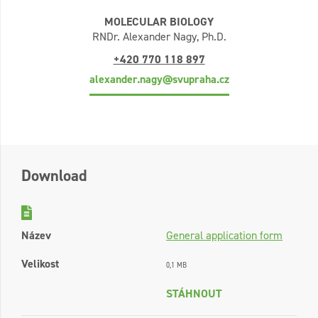
MOLECULAR BIOLOGY
RNDr. Alexander Nagy, Ph.D.
+420 770 118 897
alexander.nagy@svupraha.cz
Download
Název
General application form
Velikost
0,1 MB
STÁHNOUT