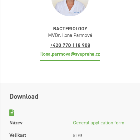
BACTERIOLOGY
MVDr. Ilona Parmová
+420 770 118 908
ilona.parmova@svupraha.cz
Download
Název
General application form
Velikost
0,1 MB