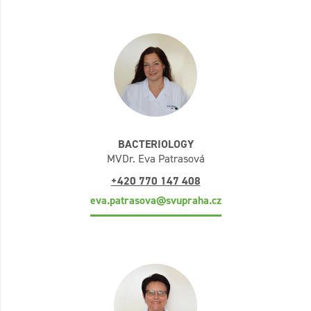
BACTERIOLOGY
MVDr. Eva Patrasová
+420 770 147 408
eva.patrasova@svupraha.cz