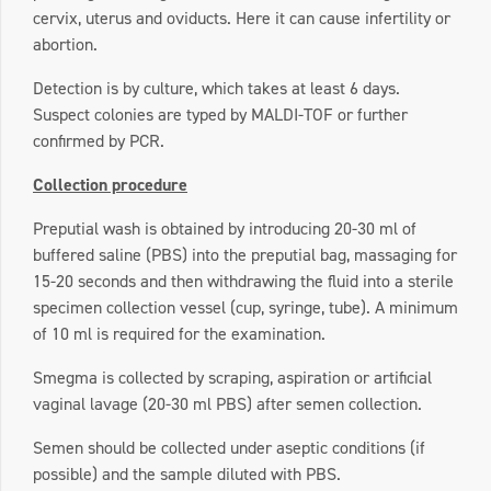
cervix, uterus and oviducts. Here it can cause infertility or
abortion.
Detection is by culture, which takes at least 6 days.
Suspect colonies are typed by MALDI-TOF or further
confirmed by PCR.
Collection procedure
Preputial wash is obtained by introducing 20-30 ml of
buffered saline (PBS) into the preputial bag, massaging for
15-20 seconds and then withdrawing the fluid into a sterile
specimen collection vessel (cup, syringe, tube). A minimum
of 10 ml is required for the examination.
Smegma is collected by scraping, aspiration or artificial
vaginal lavage (20-30 ml PBS) after semen collection.
Semen should be collected under aseptic conditions (if
possible) and the sample diluted with PBS.