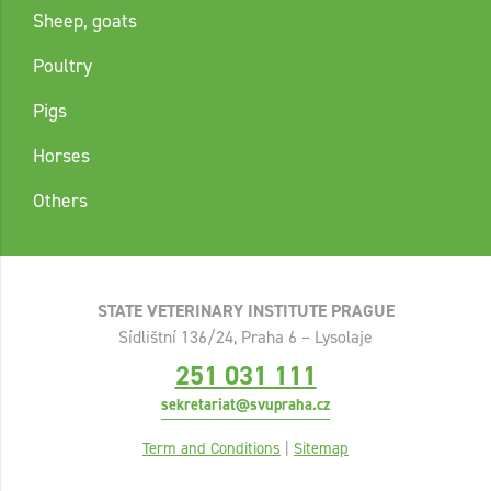
Sheep, goats
Poultry
Pigs
Horses
Others
STATE VETERINARY INSTITUTE PRAGUE
Sídlištní 136/24, Praha 6 – Lysolaje
251 031 111
sekretariat@svupraha.cz
Term and Conditions
|
Sitemap