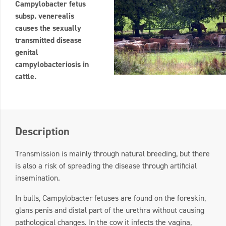
Campylobacter fetus
subsp. venerealis
causes the sexually
transmitted disease
genital
campylobacteriosis in
cattle.
Description
Transmission is mainly through natural breeding, but there
is also a risk of spreading the disease through artificial
insemination.
In bulls, Campylobacter fetuses are found on the foreskin,
glans penis and distal part of the urethra without causing
pathological changes. In the cow it infects the vagina,