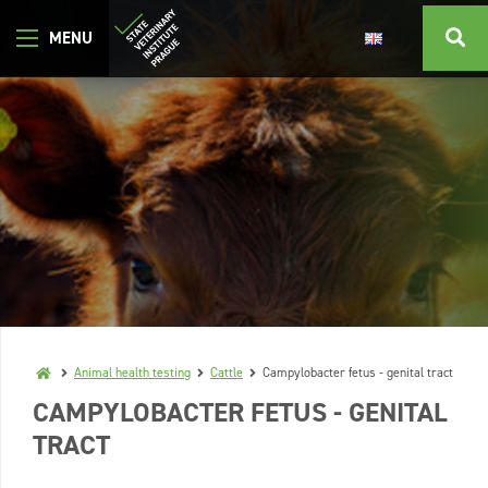
Animal health testing
Cattle
Campylobacter fetus - genital tract
CAMPYLOBACTER FETUS - GENITAL
TRACT