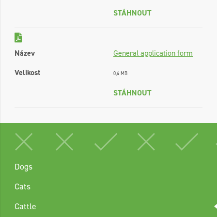
STÁHNOUT
Název
General application form
Velikost
0,4 MB
STÁHNOUT
Dogs
Cats
Cattle