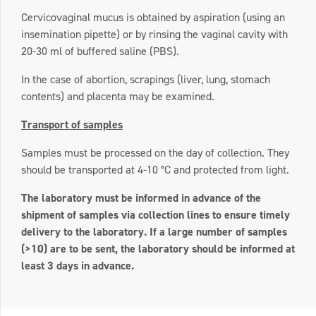
Cervicovaginal mucus is obtained by aspiration (using an
insemination pipette) or by rinsing the vaginal cavity with
20-30 ml of buffered saline (PBS).
In the case of abortion, scrapings (liver, lung, stomach
contents) and placenta may be examined.
Transport of samples
Samples must be processed on the day of collection. They
should be transported at 4-10 °C and protected from light.
The laboratory must be informed in advance of the
shipment of samples via collection lines to ensure timely
delivery to the laboratory. If a large number of samples
(>10) are to be sent, the laboratory should be informed at
least 3 days in advance.