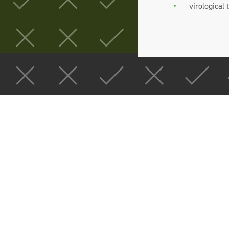
virological 