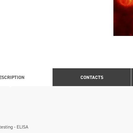
ESCRIPTION
CONTACTS
testing - ELISA