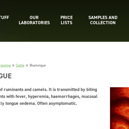
TUFF
OUR
PRICE
SAMPLES AND
LABORATORIES
LISTS
COLLECTION
 testing
Cattle
Bluetongue
GUE
of ruminants and camels. It is transmitted by biting
sents with fever, hyperemia, haemorrhages, mucosal
ally tongue oedema. Often asymptomatic.