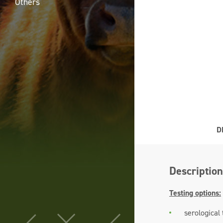
Others
D
Description
Testing options:
serological 