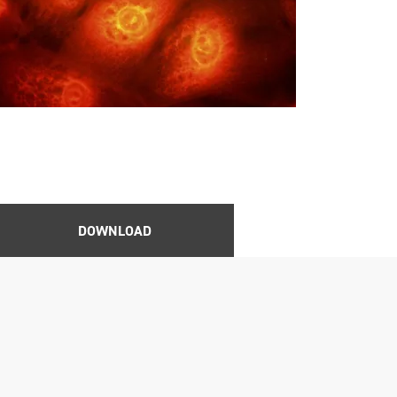
DOWNLOAD