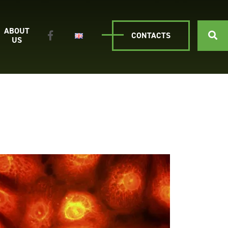
ABOUT
CONTACTS
US