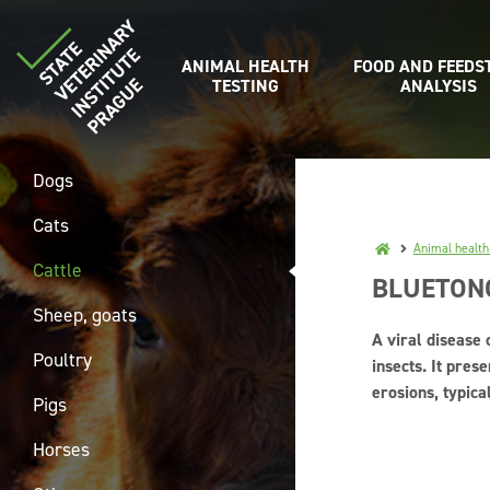
ANIMAL HEALTH
FOOD AND FEEDS
TESTING
ANALYSIS
Dogs
Cats
Animal health
Cattle
BLUETON
Sheep, goats
A viral disease 
Poultry
insects. It pre
erosions, typic
Pigs
Horses