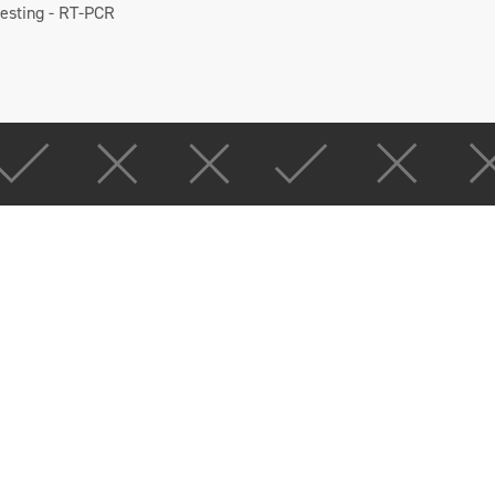
testing - RT-PCR