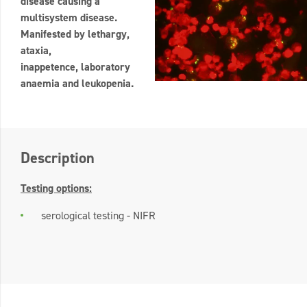
disease causing a
multisystem disease.
Manifested by lethargy,
ataxia,
inappetence, laboratory
anaemia and leukopenia.
Description
Testing options:
serological testing - NIFR