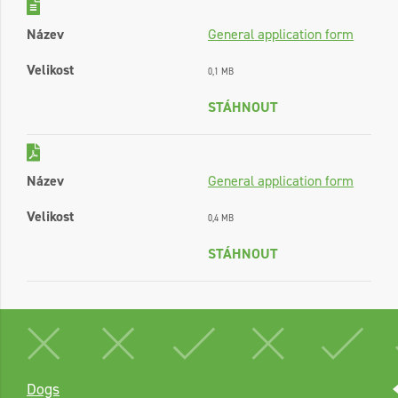
Název
General application form
Velikost
0,1 MB
STÁHNOUT
Název
General application form
Velikost
0,4 MB
STÁHNOUT
Dogs