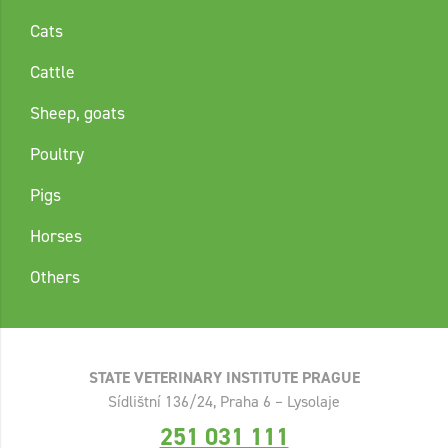
Cats
Cattle
Sheep, goats
Poultry
Pigs
Horses
Others
STATE VETERINARY INSTITUTE PRAGUE
Sídlištní 136/24, Praha 6 – Lysolaje
251 031 111