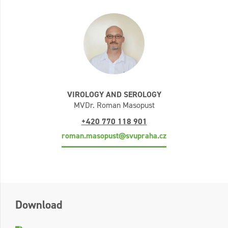
VIROLOGY AND SEROLOGY
MVDr. Roman Masopust
+420 770 118 901
roman.masopust@svupraha.cz
Download