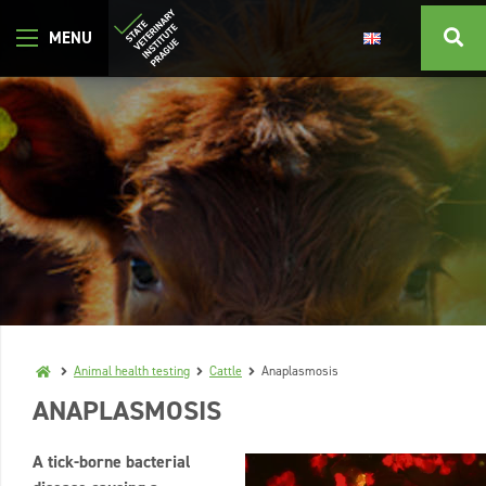
Animal health testing
Cattle
Anaplasmosis
ANAPLASMOSIS
A tick-borne bacterial