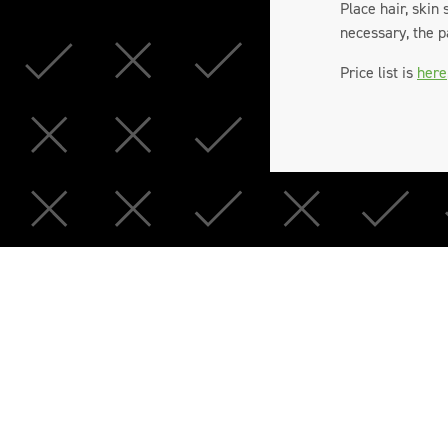
Place hair, skin
necessary, the p
Price list is
here