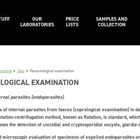
TUFF
OUR
PRICE
SAMPLES AND
LABORATORIES
LISTS
COLLECTION
 testing
Cats
Parasitological examination
LOGICAL EXAMINATION
ernal parasites (endoparasites)
s of internal parasites from faeces (coprological examination) in do
otation-centrifugation method, known as flotation, is standard, whi
ows the detection of coccidial and cryptosporidial oocysts, giardia
 microscopic evaluation of specimens of expelled endoparasites or 