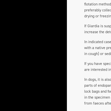
flotation method.
preferably colle
drying or freezi
If Giardia is su
increase the det
In indicated cas
with a native pr
in cough) or se
If you have spec
are interested in
In dogs, it is a
parts of endopar
lock bags and fi
in the specimen 
from faeces afte