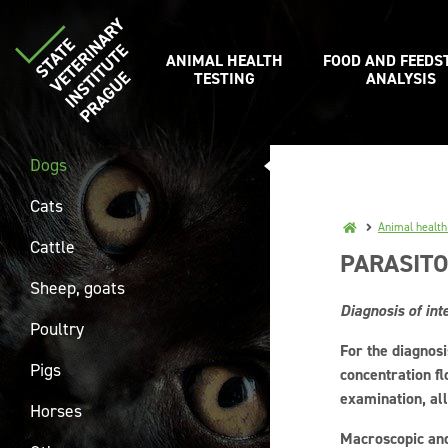
ANIMAL HEALTH
FOOD AND FEEDS
TESTING
ANALYSIS
Dogs
Cats
Animal health
Cattle
PARASITO
Sheep, goats
Diagnosis of int
Poultry
For the diagnosi
Pigs
concentration fl
examination, all
Horses
Macroscopic and