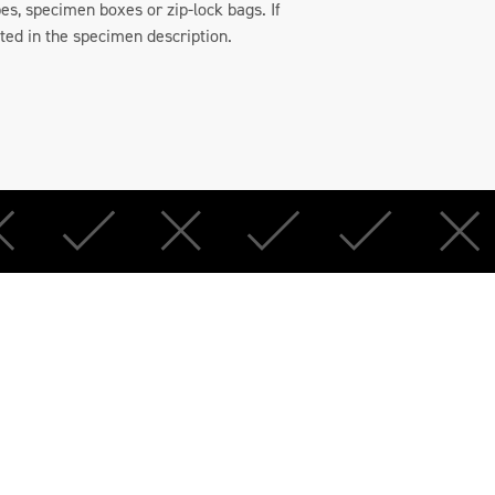
es, specimen boxes or zip-lock bags. If
oted in the specimen description.