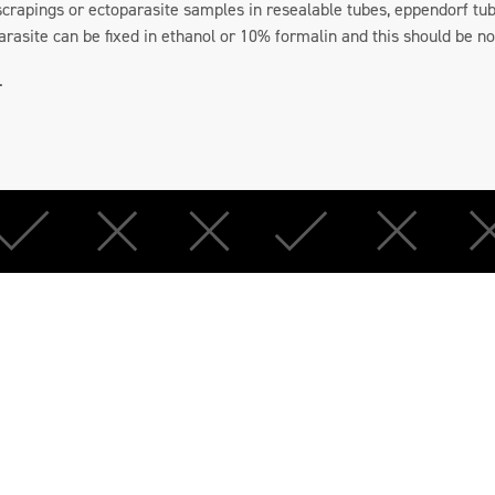
 scrapings or ectoparasite samples in resealable tubes, eppendorf tub
arasite can be fixed in ethanol or 10% formalin and this should be n
.