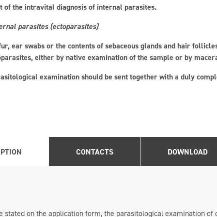
 of the intravital diagnosis of internal parasites.
ernal parasites (ectoparasites)
 fur, ear swabs or the contents of sebaceous glands and hair follicl
oparasites, either by native examination of the sample or by macer
asitological examination should be sent together with a duly comple
IPTION
CONTACTS
DOWNLOAD
 stated on the application form, the parasitological examination of 