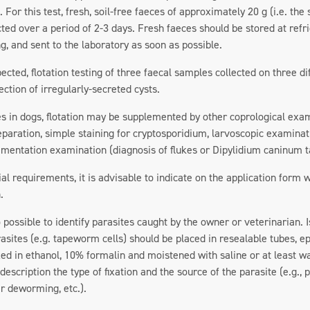
 For this test, fresh, soil-free faeces of approximately 20 g (i.e. the
cted over a period of 2-3 days. Fresh faeces should be stored at ref
ng, and sent to the laboratory as soon as possible.
spected, flotation testing of three faecal samples collected on three
ection of irregularly-secreted cysts.
es in dogs, flotation may be supplemented by other coprological exa
eparation, simple staining for cryptosporidium, larvoscopic examinat
dimentation examination (diagnosis of flukes or Dipylidium caninum
ial requirements, it is advisable to indicate on the application form
.
lso possible to identify parasites caught by the owner or veterinarian
asites (e.g. tapeworm cells) should be placed in resealable tubes, e
xed in ethanol, 10% formalin and moistened with saline or at least wa
description the type of fixation and the source of the parasite (e.g., 
r deworming, etc.).