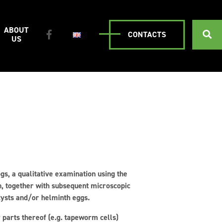
ABOUT
CONTACTS
US
gs, a qualitative examination using the
ch, together with subsequent microscopic
 cysts and/or helminth eggs.
parts thereof (e.g. tapeworm cells)