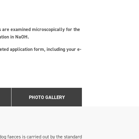
es are examined microscopically for the
ation in NaOH.
ted application form, including your e-
PHOTO GALLERY
dog faeces is carried out by the standard