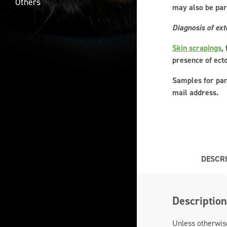
Others
may also be part
Diagnosis of ext
Skin scrapings
,
presence of ect
Samples for par
mail address.
DESCR
Description
Unless otherwise