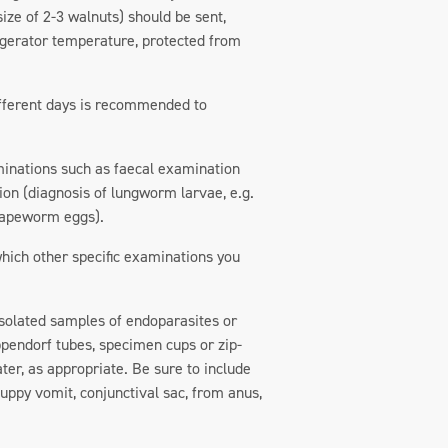
 size of 2-3 walnuts) should be sent,
rigerator temperature, protected from
 different days is recommended to
minations such as faecal examination
ion (diagnosis of lungworm larvae, e.g.
 tapeworm eggs).
 which other specific examinations you
. Isolated samples of endoparasites or
ppendorf tubes, specimen cups or zip-
ter, as appropriate. Be sure to include
puppy vomit, conjunctival sac, from anus,