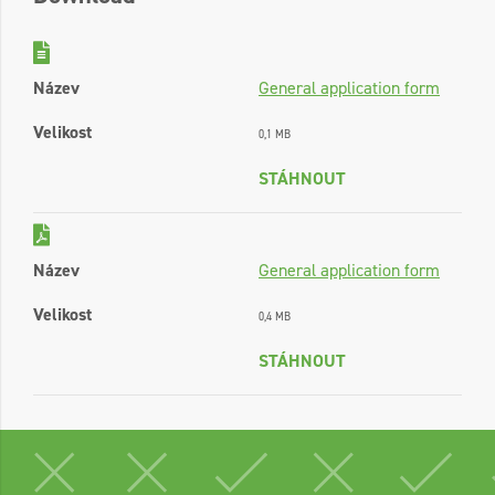
Název
General application form
Velikost
0,1 MB
STÁHNOUT
Název
General application form
Velikost
0,4 MB
STÁHNOUT