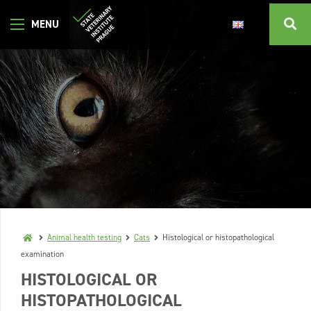
Animal health testing
Cats
Histological or histopathological
examination
HISTOLOGICAL OR
HISTOPATHOLOGICAL