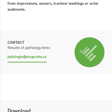
from impressions, smears, tracheal washings or urine
sediments.
CONTACT
Results of pathology tests
patologie@svupraha.cz
Download