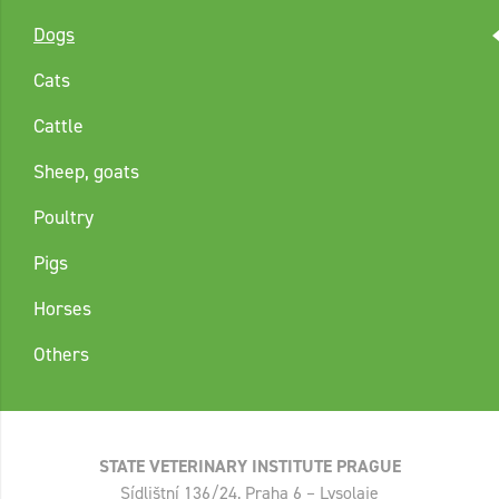
Dogs
Cats
Cattle
Sheep, goats
Poultry
Pigs
Horses
Others
STATE VETERINARY INSTITUTE PRAGUE
Sídlištní 136/24, Praha 6 – Lysolaje