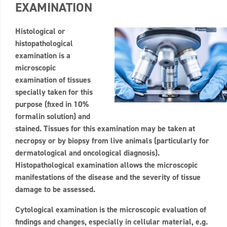
EXAMINATION
Histological or
histopathological
examination is a
microscopic
examination of tissues
specially taken for this
purpose (fixed in 10%
formalin solution) and
stained. Tissues for this examination may be taken at
necropsy or by biopsy from live animals (particularly for
dermatological and oncological diagnosis).
Histopathological examination allows the microscopic
manifestations of the disease and the severity of tissue
damage to be assessed.
Cytological examination is the microscopic evaluation of
findings and changes, especially in cellular material, e.g.