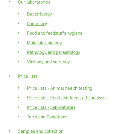
Our laboratories
Bacteriology
Chemistry
Food and feedstuffs hygiene
Molecular biology
Pathology and parasitology
Virology and serology
Price lists
Price lists - Animal health testing
Price lists - Food and feedstuffs analysis
Price lists - Laboratories
Term and Conditions
Samples and collection