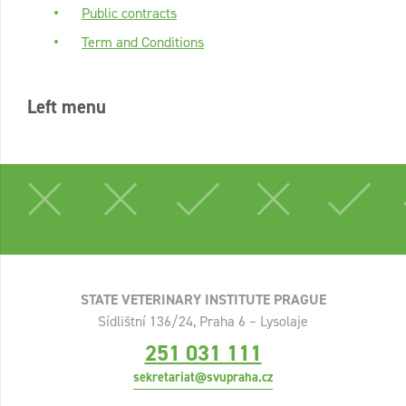
Public contracts
Term and Conditions
Left menu
STATE VETERINARY INSTITUTE PRAGUE
Sídlištní 136/24, Praha 6 – Lysolaje
251 031 111
sekretariat@svupraha.cz