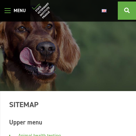
SITEMAP
Upper menu
Animal health testing