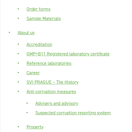
Order forms
Sample Materials
About us
Accreditation
GMP+B11 Registered laboratory certificate
Reference laboratories
Career
SVI PRAGUE – The History
Anti-corruption measures
Advisers and advisory
Suspected corruption reporting system
Property