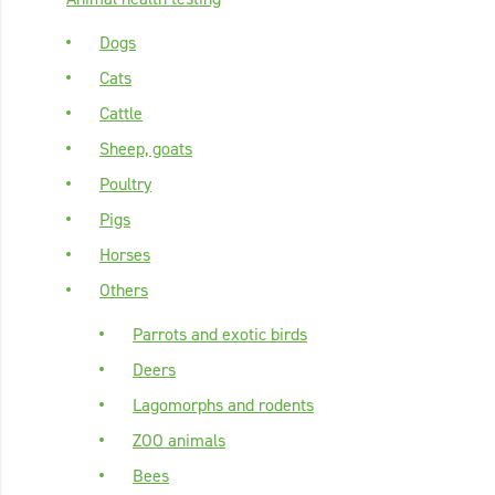
Dogs
Cats
Cattle
Sheep, goats
Poultry
Pigs
Horses
Others
Parrots and exotic birds
Deers
Lagomorphs and rodents
ZOO animals
Bees