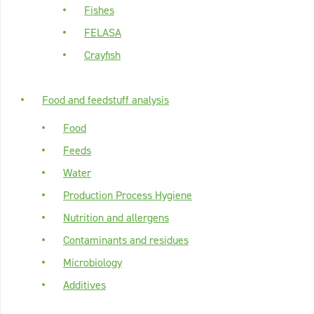
Fishes
FELASA
Crayfish
Food and feedstuff analysis
Food
Feeds
Water
Production Process Hygiene
Nutrition and allergens
Contaminants and residues
Microbiology
Additives