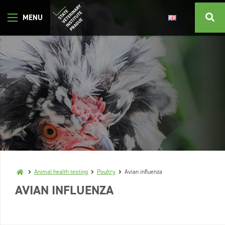
Animal health testing
Poultry
Avian influenza
AVIAN INFLUENZA