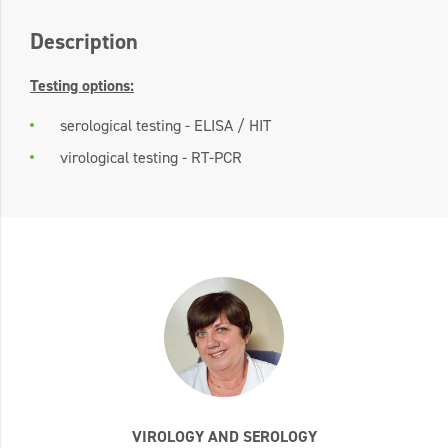
Description
Testing options:
serological testing - ELISA / HIT
virological testing - RT-PCR
VIROLOGY AND SEROLOGY