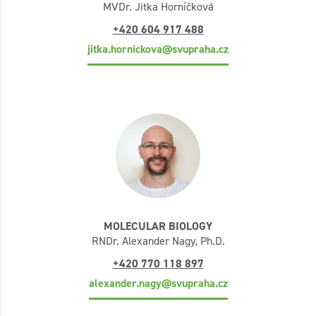
MVDr. Jitka Horníčková
+420 604 917 488
jitka.hornickova@svupraha.cz
MOLECULAR BIOLOGY
RNDr. Alexander Nagy, Ph.D.
+420 770 118 897
alexander.nagy@svupraha.cz