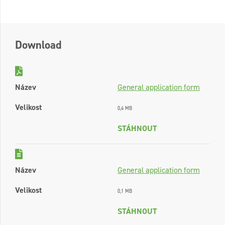
Download
Název
General application form
Velikost
0,4 MB
STÁHNOUT
Název
General application form
Velikost
0,1 MB
STÁHNOUT