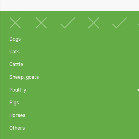
Dogs
Cats
Cattle
Sheep, goats
Poultry
Pigs
Horses
Others