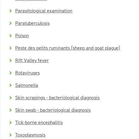
Parasitological examination
Paratuberculosis
Poison
Peste des petits ruminants (sheep and goat plague)
Rift Valley fever
Rotaviruses
Salmonella
Skin scrapings - bacteriological diagnosis
Skin swab - bacteriological diagnosis
Tick-borne encephalitis
Toxoplasmosis