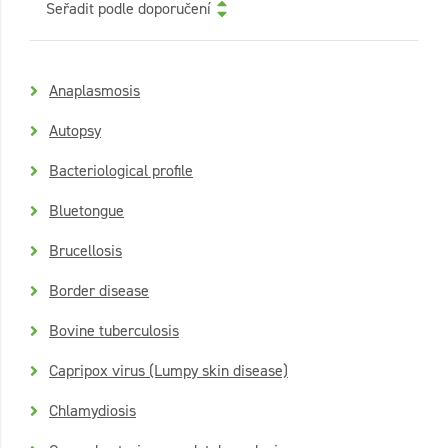
Seřadit podle doporučení
Anaplasmosis
Autopsy
Bacteriological profile
Bluetongue
Brucellosis
Border disease
Bovine tuberculosis
Capripox virus (Lumpy skin disease)
Chlamydiosis