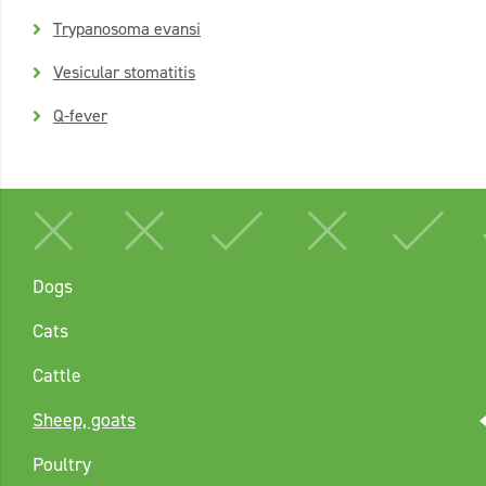
Trypanosoma evansi
Vesicular stomatitis
Q-fever
Dogs
Cats
Cattle
Sheep, goats
Poultry