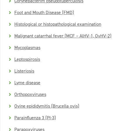
Corynebacterim pseudotuberculosis
Foot and Mouth Disease (FMD)
Histological or histopathological examination
Malignant catarrhal fever (MCF – AlHV-1, OvHV-2)
Mycoplasmas
Leptospirosis
Listeriosis
Lyme disease
Orthopoxviruses
Ovine epididymitis (Brucella ovis)
Parainfluenza 3 (PI-3)
Parapoxviruses