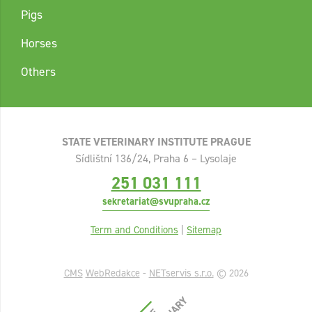
Pigs
Horses
Others
STATE VETERINARY INSTITUTE PRAGUE
Sídlištní 136/24, Praha 6 – Lysolaje
251 031 111
sekretariat@svupraha.cz
Term and Conditions
|
Sitemap
CMS
WebRedakce
-
NETservis s.r.o.
© 2026