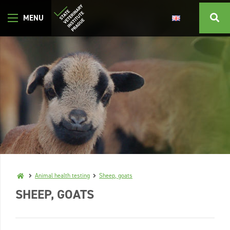
Animal health testing
Sheep, goats
SHEEP, GOATS