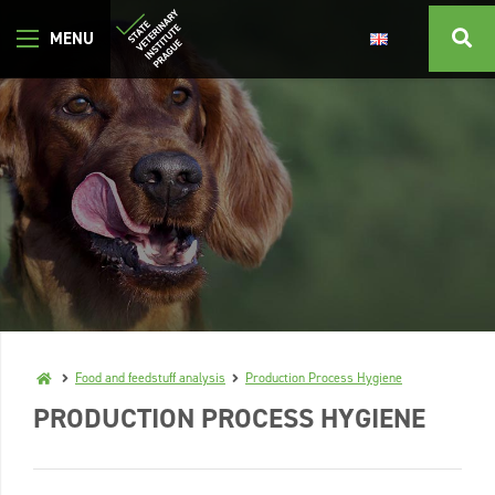
Food and feedstuff analysis
Production Process Hygiene
PRODUCTION PROCESS HYGIENE