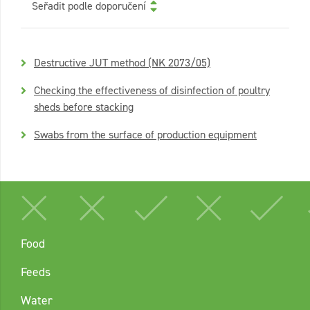
Seřadit podle doporučení
Destructive JUT method (NK 2073/05)
Checking the effectiveness of disinfection of poultry
sheds before stacking
Swabs from the surface of production equipment
Food
Feeds
Water