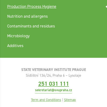
Production Process Hygiene
Nutrition and allergens
Contaminants and residues
Microbiology
Additives
STATE VETERINARY INSTITUTE PRAGUE
Sídlištní 136/24, Praha 6 – Lysolaje
251 031 111
sekretariat@svupraha.cz
Term and Conditions
|
Sitemap