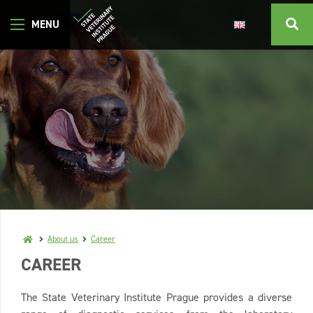
About us
Career
CAREER
The State Veterinary Institute Prague provides a diverse