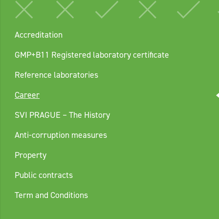
Accreditation
GMP+B11 Registered laboratory certificate
Reference laboratories
Career
SVI PRAGUE – The History
Anti-corruption measures
Property
Public contracts
Term and Conditions