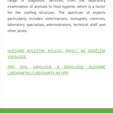
range of diagnostic services, from the laboratory
examination of animals to food hygiene, which is a factor
for the staffing structure. The spectrum of experts
particularly includes veterinarians, biologists, chemists,
laboratory specialists, administrators, technical staff and
other posts.
HLEDÁME KOLEGYNI, KOLEGU (MVDr.) NA ODDĚLENÍ
VIROLOGIE
PRO ODD. VIROLOGIE A SÉROLOGIE HLEDÁME
LABORANTKU/LABORANTA NA HPP