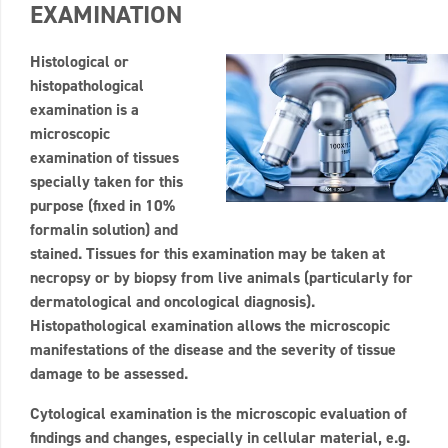
EXAMINATION
Histological or
histopathological
examination is a
microscopic
examination of tissues
specially taken for this
purpose (fixed in 10%
formalin solution) and
stained. Tissues for this examination may be taken at
necropsy or by biopsy from live animals (particularly for
dermatological and oncological diagnosis).
Histopathological examination allows the microscopic
manifestations of the disease and the severity of tissue
damage to be assessed.
Cytological examination is the microscopic evaluation of
findings and changes, especially in cellular material, e.g.