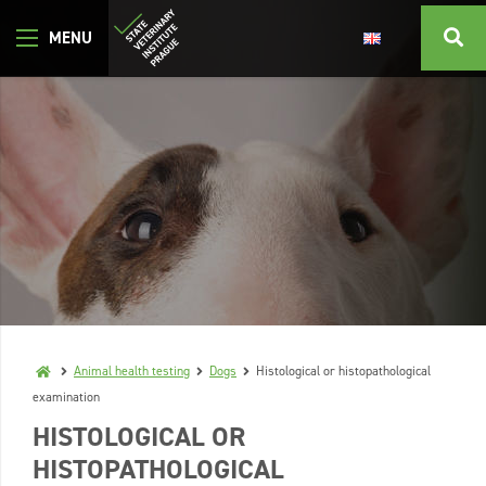
Animal health testing
Dogs
Histological or histopathological
examination
HISTOLOGICAL OR
HISTOPATHOLOGICAL