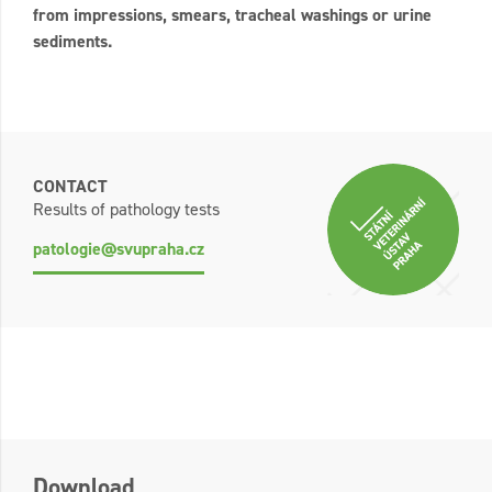
from impressions, smears, tracheal washings or urine
sediments.
CONTACT
Results of pathology tests
patologie@svupraha.cz
Download