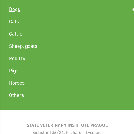
Dogs
Cats
Cattle
Sheep, goats
Poultry
Pigs
Horses
Others
STATE VETERINARY INSTITUTE PRAGUE
Sídlištní 136/24, Praha 6 – Lysolaje