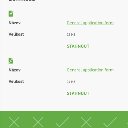
Název
General application form
Velikost
0,1 MB
STÁHNOUT
Název
General application form
Velikost
0,4 MB
STÁHNOUT