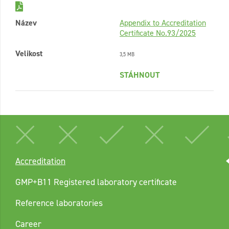
Název
Appendix to Accreditation
Certificate No.93/2025
Velikost
3,5 MB
STÁHNOUT
Accreditation
GMP+B11 Registered laboratory certificate
Reference laboratories
Career