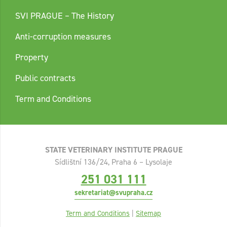
SVI PRAGUE – The History
Anti-corruption measures
Property
Public contracts
Term and Conditions
STATE VETERINARY INSTITUTE PRAGUE
Sídlištní 136/24, Praha 6 – Lysolaje
251 031 111
sekretariat@svupraha.cz
Term and Conditions
|
Sitemap