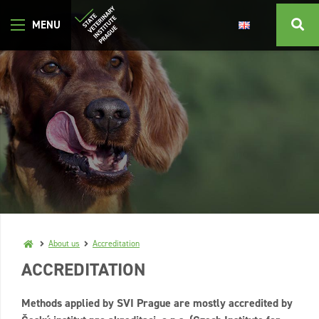
About us
Accreditation
ACCREDITATION
Methods applied by SVI Prague are mostly accredited by