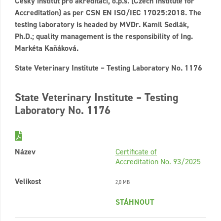
Český institut pro akreditaci, o.p.s. (Czech Institute for
Accreditation) as per CSN EN ISO/IEC 17025:2018. The
testing laboratory is headed by MVDr. Kamil Sedlák,
Ph.D.; quality management is the responsibility of Ing.
Markéta Kaňáková.
State Veterinary Institute – Testing Laboratory No. 1176
State Veterinary Institute – Testing
Laboratory No. 1176
Název
Certificate of
Accreditation No. 93/2025
Velikost
2,0 MB
STÁHNOUT