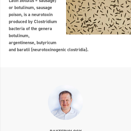
Latin
botulus
= sausage)
or botulinum, sausage
poison, is a neurotoxin
produced by Clostridium
bacteria of the genera
botulinum,
argentinense, butyricum
and baratii (neurotoxinogenic clostridia).