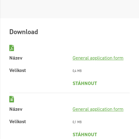
Download
Název
General application form
Velikost
0,4 MB
STÁHNOUT
Název
General application form
Velikost
0,1 MB
STÁHNOUT