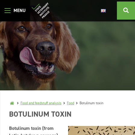
Food and feedstuff analysis
Food
Botulinum toxin
BOTULINUM TOXIN
Botulinum toxin (from