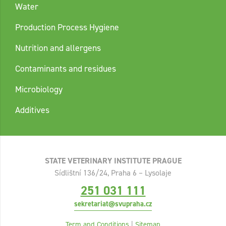
Water
Production Process Hygiene
Nutrition and allergens
Contaminants and residues
Microbiology
Additives
STATE VETERINARY INSTITUTE PRAGUE
Sídlištní 136/24, Praha 6 – Lysolaje
251 031 111
sekretariat@svupraha.cz
Term and Conditions
|
Sitemap