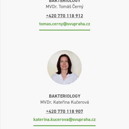
BAKTERIOLOGY
MVDr. Tomáš Černý
+420 770 118 912
tomas.cerny@svupraha.cz
BAKTERIOLOGY
MVDr. Kateřina Kučerová
+420 770 118 907
katerina.kucerova@svupraha.cz