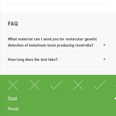
FAQ
What material can I send you for molecular genetic
detection of botulinum toxin producing clostridia?
How long does the test take?
Food
Feeds