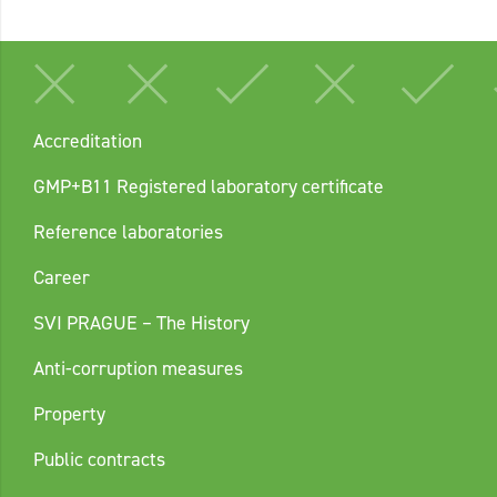
Accreditation
GMP+B11 Registered laboratory certificate
Reference laboratories
Career
SVI PRAGUE – The History
Anti-corruption measures
Property
Public contracts