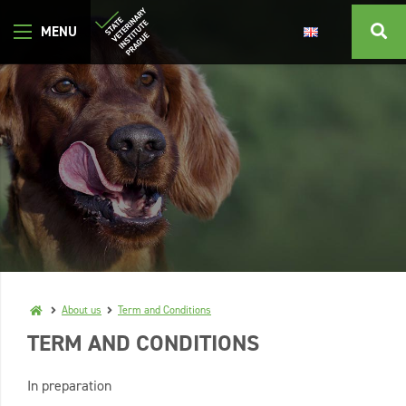
About us
Term and Conditions
TERM AND CONDITIONS
In preparation