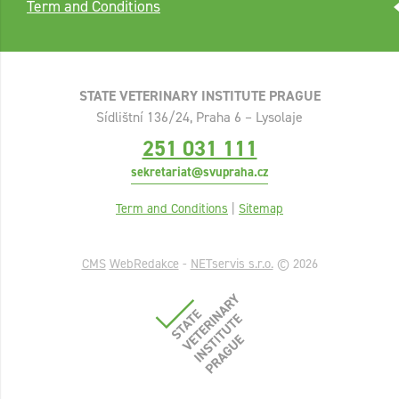
Term and Conditions
STATE VETERINARY INSTITUTE PRAGUE
Sídlištní 136/24, Praha 6 – Lysolaje
251 031 111
sekretariat@svupraha.cz
Term and Conditions
|
Sitemap
CMS
WebRedakce
-
NETservis s.r.o.
© 2026