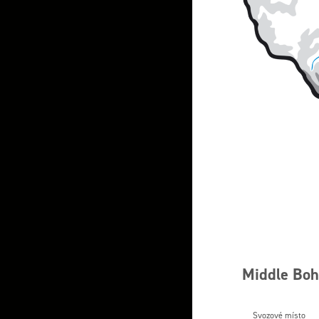
Middle Bohe
Svozové místo