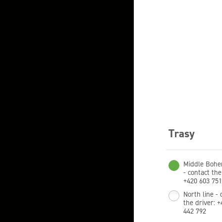
Trasy
Middle Bohe
- contact the
+420 603 751
North line - 
the driver: 
442 792