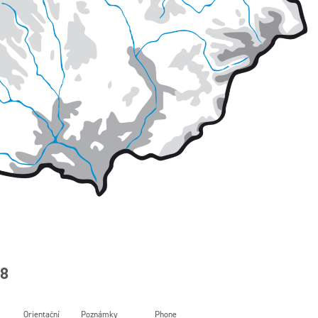
88
Orientační
Poznámky
Phone