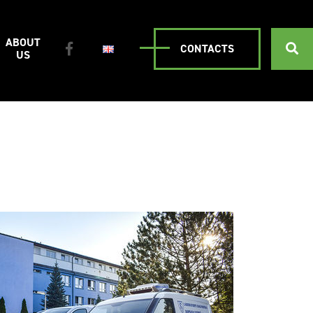
ABOUT
CONTACTS
US