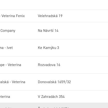
- Veterina Fenix
Velehradská 19
a Company
Na Návrší 14
na - Ivet
Ke Kamýku 3
ope - Veterina
Rozvadova 16
alská - Veterina
Donovalská 1659/32
eterina
V Zahradách 354