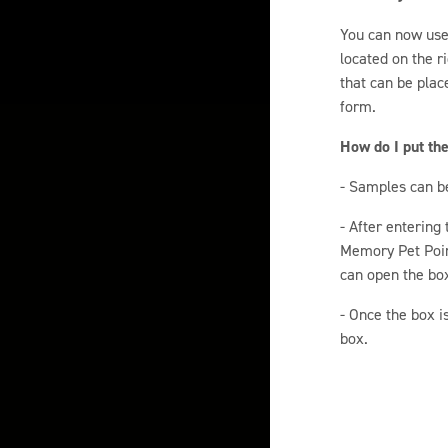
You can now use 
located on the r
that can be plac
form.
How do I put th
- Samples can b
- After entering
Memory Pet Point
can open the box
- Once the box i
box.