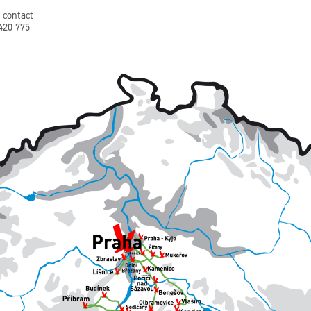
 contact
+420 775