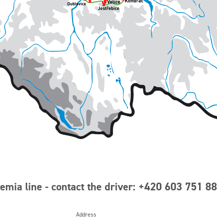
mia line - contact the driver: +420 603 751 8
Address