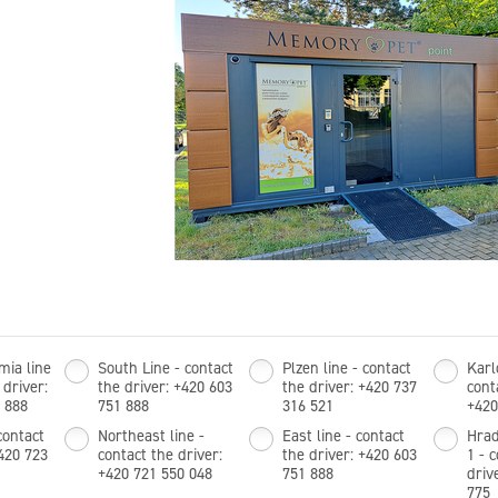
mia line
South Line - contact
Plzen line - contact
Karl
 driver:
the driver: +420 603
the driver: +420 737
cont
 888
751 888
316 521
+420
contact
Northeast line -
East line - contact
Hrad
+420 723
contact the driver:
the driver: +420 603
1 - 
+420 721 550 048
751 888
driv
775