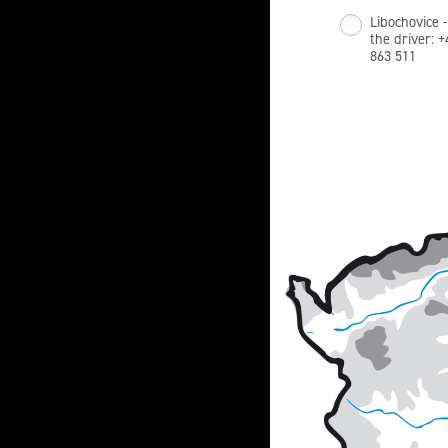
Libochovice -
the driver: 
863 511