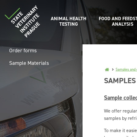
ANIMAL HEALTH
FOOD AND FEEDS
TESTING
ANALYSIS
Order forms
Sample Materials
Samples and c
SAMPLES
Sample collec
We offer regular
samples by refri
To make it easie