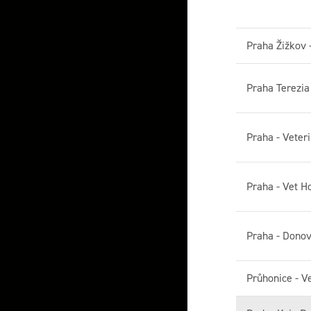
Praha Žižkov 
Praha Terezi
Praha - Veteri
Praha - Vet H
Praha - Donov
Průhonice - V