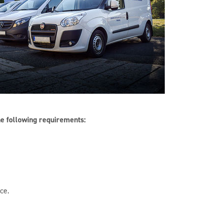
he following requirements:
ce.