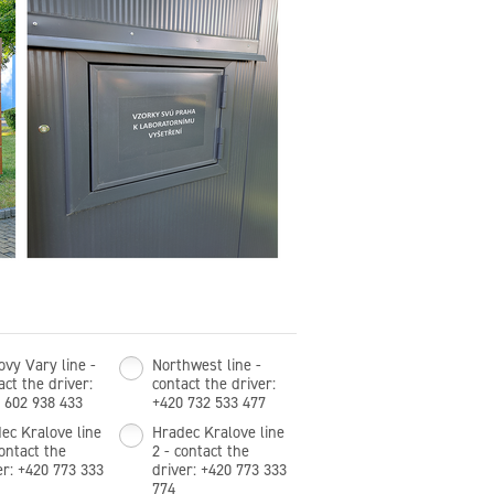
ovy Vary line -
Northwest line -
act the driver:
contact the driver:
 602 938 433
+420 732 533 477
ec Kralove line
Hradec Kralove line
contact the
2 - contact the
er: +420 773 333
driver: +420 773 333
774