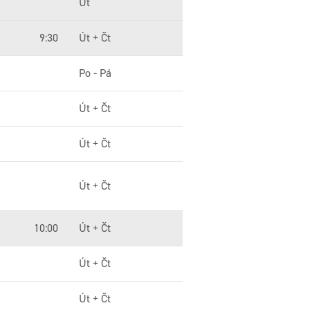
Út
9:30
Út + Čt
Po - Pá
Út + Čt
Út + Čt
Út + Čt
10:00
Út + Čt
Út + Čt
Út + Čt