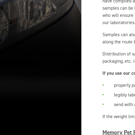
have compiled a 
samples can be h
who will ensure 
our laboratories
Samples can also
along the route 
Distribution of 
packaging, etc. 
If you use our 
properly p
legibly lab
send with a
If the weight li
Memory Pet P