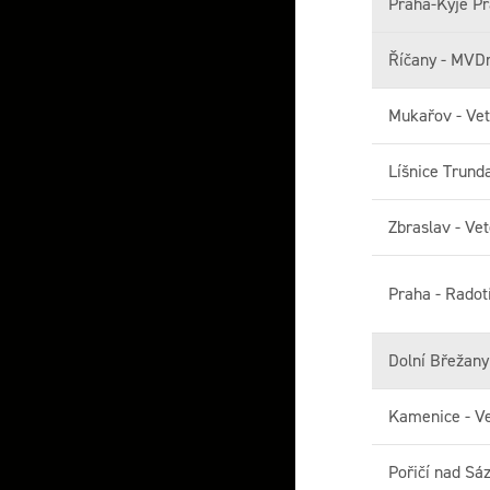
Praha-Kyje Pr
Říčany - MVD
Mukařov - Vet
Líšnice Trund
Zbraslav - Vet
Praha - Radot
Dolní Břežan
Kamenice - Ve
Pořičí nad Sá