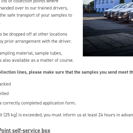
list of collection points where
anded over to our trained drivers,
the safe transport of your samples to
.
 be dropped off at other locations
by prior arrangement with the driver.
sampling material, sample tubes,
is also available as a matter of course.
collection lines, please make sure that the samples you send meet t
acked
elled
 correctly completed application form.
mit (25 kg) is exceeded, you must inform us at least 24 hours in advan
oint self-service box