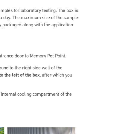
mples for laboratory testing. The box is
s a day. The maximum size of the sample
y packaged along with the application
ntrance door to Memory Pet Point.
und to the right side wall of the
o the left of the box
, after which you
he internal cooling compartment of the