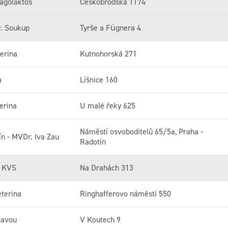
agolaktos
Českobrodská 1174
r. Soukup
Tyrše a Fügnera 4
erina
Kutnohorská 271
a
Líšnice 160
erina
U malé řeky 625
Náměstí osvoboditelů 65/5a, Praha -
ín - MVDr. Iva Zau
Radotín
y KVS
Na Drahách 313
terina
Ringhafferovo náměstí 550
zavou
V Koutech 9