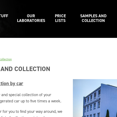
TUFF
OUR
PRICE
SAMPLES AND
LABORATORIES
LISTS
COLLECTION
ollection
 AND COLLECTION
tion by car
 and special collection of your
gerated car up to five times a week.
r for you to find your way around, we