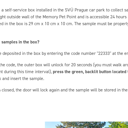
a self-service box installed in the SVÚ Prague car park to collect sa
ight outside wall of the Memory Pet Point and is accessible 24 hour
ed in the box is 29 cm x 10 cm x 10 cm. The sample must be properl
e samples in the box?
e deposited in the box by entering the code number "22333" at the e
 the code, the outer box will unlock for 20 seconds (you must walk aro
 during this time interval),
press the green, backlit button located t
 and insert the sample.
s closed, the door will lock again and the sample will be stored in t