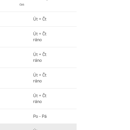
čas
Út + Čt
Út + Čt
ráno
Út + Čt
ráno
Út + Čt
ráno
Út + Čt
ráno
Po - Pá