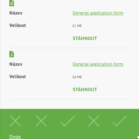
Název
General application form
Velikost
0,1 MB
STÁHNOUT
Název
General application form
Velikost
0,4 MB
STÁHNOUT
Dogs