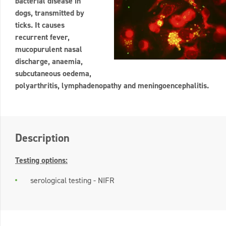
bacterial disease in
dogs, transmitted by
ticks. It causes
recurrent fever,
mucopurulent nasal
discharge, anaemia,
subcutaneous oedema,
polyarthritis, lymphadenopathy and meningoencephalitis.
Description
Testing options:
serological testing - NIFR