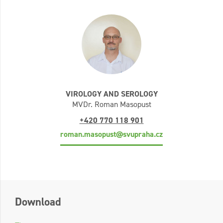
VIROLOGY AND SEROLOGY
MVDr. Roman Masopust
+420 770 118 901
roman.masopust@svupraha.cz
Download