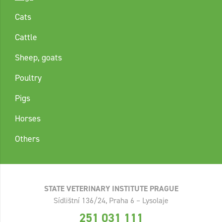
Cats
Cattle
Sheep, goats
Poultry
Pigs
Horses
Others
STATE VETERINARY INSTITUTE PRAGUE
Sídlištní 136/24, Praha 6 – Lysolaje
251 031 111