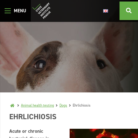
Animal health testing
Dogs
Ehrlichiosis
EHRLICHIOSIS
Acute or chronic