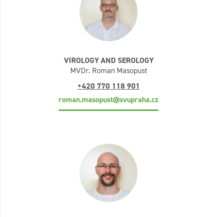
VIROLOGY AND SEROLOGY
MVDr. Roman Masopust
+420 770 118 901
roman.masopust@svupraha.cz