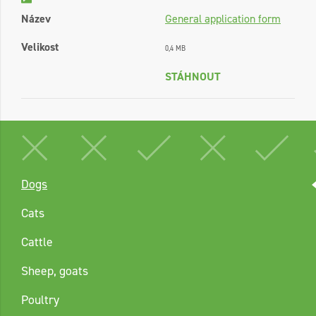
Název
General application form
Velikost
0,4 MB
STÁHNOUT
Dogs
Cats
Cattle
Sheep, goats
Poultry