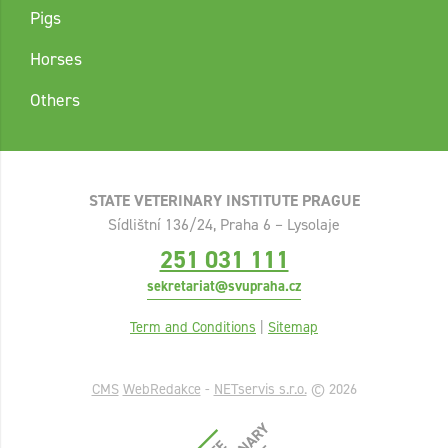
Pigs
Horses
Others
STATE VETERINARY INSTITUTE PRAGUE
Sídlištní 136/24, Praha 6 – Lysolaje
251 031 111
sekretariat@svupraha.cz
Term and Conditions
|
Sitemap
CMS
WebRedakce
-
NETservis s.r.o.
© 2026