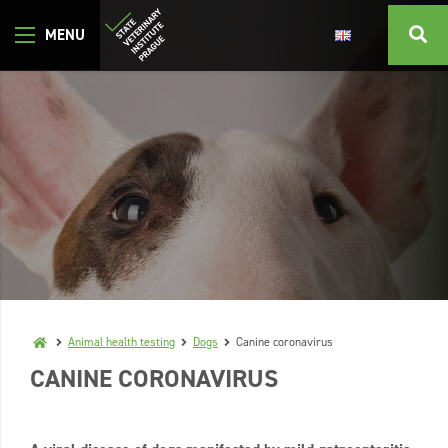
Animal health testing
Dogs
Canine coronavirus
CANINE CORONAVIRUS