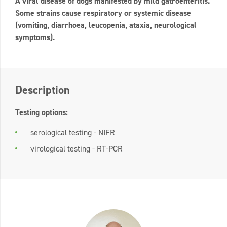
A viral disease of dogs manifested by mild gatroenteritis.
Some strains cause respiratory or systemic disease
(vomiting, diarrhoea, leucopenia, ataxia, neurological
symptoms).
Description
Testing options:
serological testing - NIFR
virological testing - RT-PCR