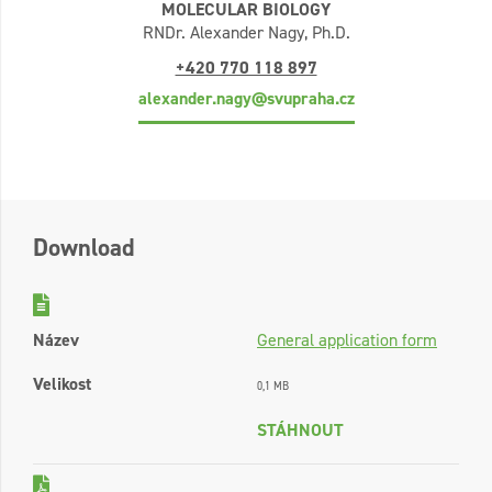
MOLECULAR BIOLOGY
RNDr. Alexander Nagy, Ph.D.
+420 770 118 897
alexander.nagy@svupraha.cz
Download
Název
General application form
Velikost
0,1 MB
STÁHNOUT