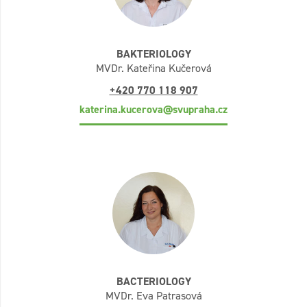
BAKTERIOLOGY
MVDr. Kateřina Kučerová
+420 770 118 907
katerina.kucerova@svupraha.cz
BACTERIOLOGY
MVDr. Eva Patrasová