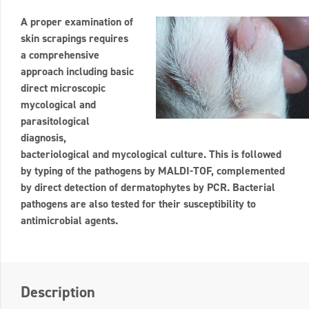
A proper examination of
skin scrapings requires
a comprehensive
approach including basic
direct microscopic
mycological and
parasitological
diagnosis,
bacteriological and mycological culture. This is followed
by typing of the pathogens by MALDI-TOF, complemented
by direct detection of dermatophytes by PCR. Bacterial
pathogens are also tested for their susceptibility to
antimicrobial agents.
Description