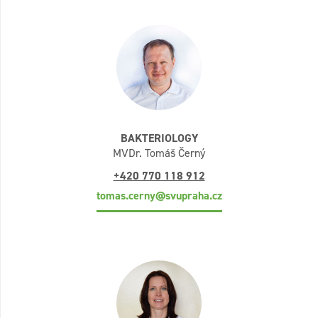
BAKTERIOLOGY
MVDr. Tomáš Černý
+420 770 118 912
tomas.cerny@svupraha.cz