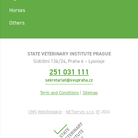
Horses
Others
STATE VETERINARY INSTITUTE PRAGUE
Sídlištní 136/24, Praha 6 – Lysolaje
251 031 111
sekretariat@svupraha.cz
Term and Conditions
|
Sitemap
CMS
WebRedakce
-
NETservis s.r.o.
© 2026