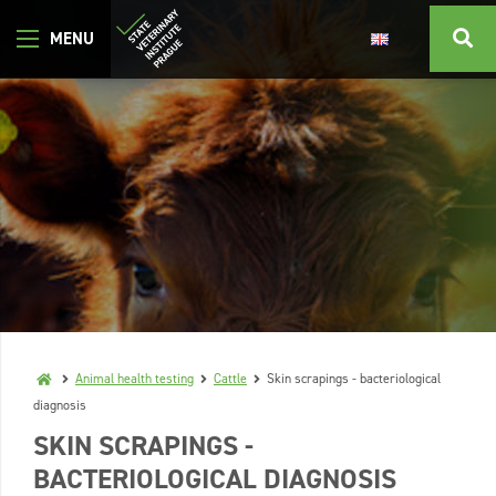
Animal health testing
Cattle
Skin scrapings - bacteriological
diagnosis
SKIN SCRAPINGS -
BACTERIOLOGICAL DIAGNOSIS