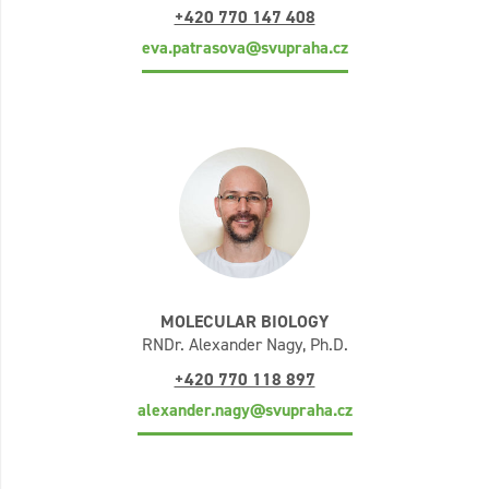
+420 770 147 408
eva.patrasova@svupraha.cz
MOLECULAR BIOLOGY
RNDr. Alexander Nagy, Ph.D.
+420 770 118 897
alexander.nagy@svupraha.cz