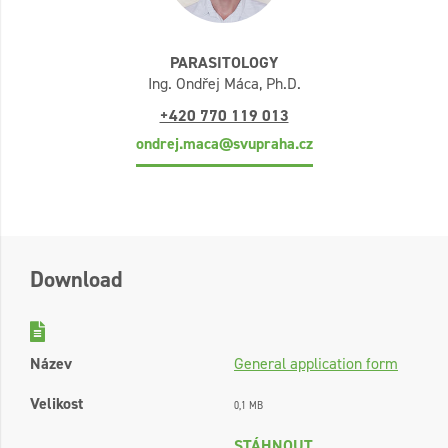
PARASITOLOGY
Ing. Ondřej Máca, Ph.D.
+420 770 119 013
ondrej.maca@svupraha.cz
Download
Název
General application form
Velikost
0,1 MB
STÁHNOUT