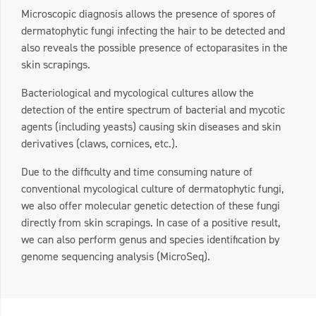
Microscopic diagnosis allows the presence of spores of
dermatophytic fungi infecting the hair to be detected and
also reveals the possible presence of ectoparasites in the
skin scrapings.
Bacteriological and mycological cultures allow the
detection of the entire spectrum of bacterial and mycotic
agents (including yeasts) causing skin diseases and skin
derivatives (claws, cornices, etc.).
Due to the difficulty and time consuming nature of
conventional mycological culture of dermatophytic fungi,
we also offer molecular genetic detection of these fungi
directly from skin scrapings. In case of a positive result,
we can also perform genus and species identification by
genome sequencing analysis (MicroSeq).