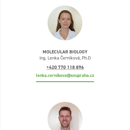
MOLECULAR BIOLOGY
Ing. Lenka Černíková, Ph.D
+420 770 118 896
lenka.cernikova@svupraha.cz