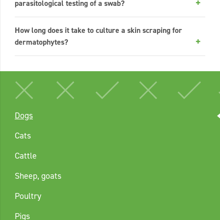
parasitological testing of a swab?
How long does it take to culture a skin scraping for
dermatophytes?
Dogs
Cats
Cattle
Sheep, goats
Poultry
Pigs