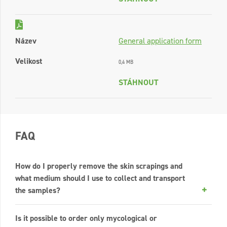
Název
General application form
Velikost
0,4 MB
STÁHNOUT
FAQ
How do I properly remove the skin scrapings and
what medium should I use to collect and transport
the samples?
Is it possible to order only mycological or