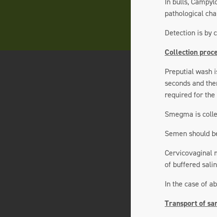
In bulls, Campyl
pathological chan
Detection is by 
Collection proc
Preputial wash i
seconds and then
required for the
Smegma is collec
Semen should be 
Cervicovaginal m
of buffered sali
In the case of a
Transport of sa