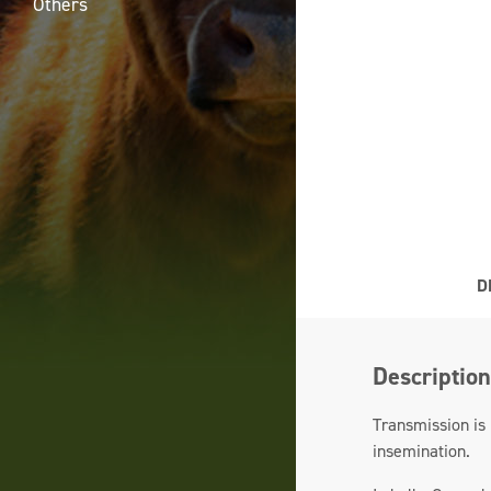
Others
D
Description
Transmission is 
insemination.