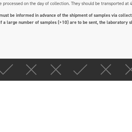
processed on the day of collection. They should be transported at 4
ust be informed in advance of the shipment of samples via collecti
If a large number of samples (>10) are to be sent, the laboratory s