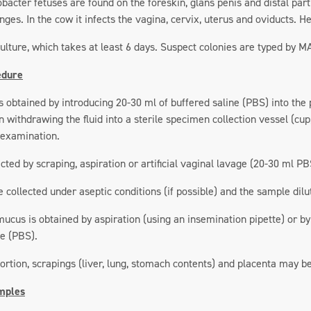
obacter fetuses are found on the foreskin, glans penis and distal par
ges. In the cow it infects the vagina, cervix, uterus and oviducts. Her
culture, which takes at least 6 days. Suspect colonies are typed by 
edure
s obtained by introducing 20-30 ml of buffered saline (PBS) into the
 withdrawing the fluid into a sterile specimen collection vessel (cup
 examination.
ted by scraping, aspiration or artificial vaginal lavage (20-30 ml PB
collected under aseptic conditions (if possible) and the sample dil
ucus is obtained by aspiration (using an insemination pipette) or by
ne (PBS).
bortion, scrapings (liver, lung, stomach contents) and placenta may 
mples