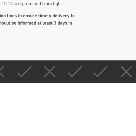
-10 °C and protected from light.
on lines to ensure timely delivery to
hould be informed at least 3 days in