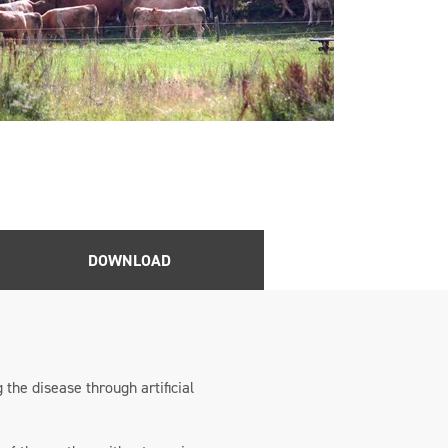
DOWNLOAD
 the disease through artificial