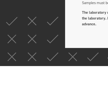
Samples must be 
The laboratory m
the laboratory. 
advance.