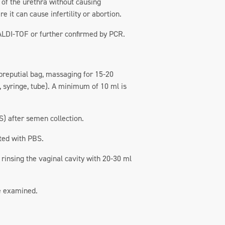
t of the urethra without causing
e it can cause infertility or abortion.
MALDI-TOF or further confirmed by PCR.
 preputial bag, massaging for 15-20
, syringe, tube). A minimum of 10 ml is
S) after semen collection.
uted with PBS.
 rinsing the vaginal cavity with 20-30 ml
be examined.