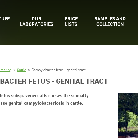
TUFF
OUR
PRICE
SAMPLES AND
LABORATORIES
LISTS
COLLECTION
 testing
Cattle
Campylobacter fetus - genital tract
ACTER FETUS - GENITAL TRACT
etus subsp. venerealis causes the sexually
ase genital campylobacteriosis in cattle.