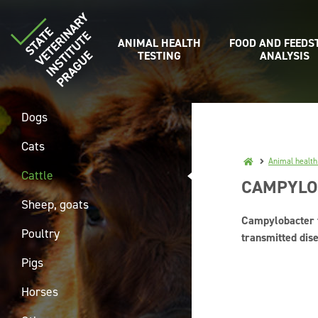
ANIMAL HEALTH
FOOD AND FEEDS
TESTING
ANALYSIS
Dogs
Cats
Animal health
Cattle
CAMPYLOB
Sheep, goats
Campylobacter f
Poultry
transmitted dise
Pigs
Horses