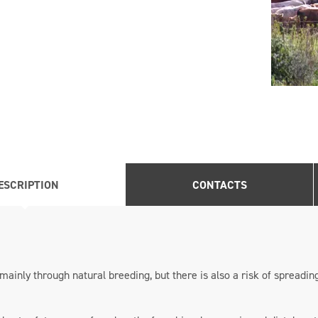
ESCRIPTION
CONTACTS
mainly through natural breeding, but there is also a risk of spreading