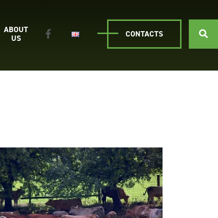
ABOUT
CONTACTS
US