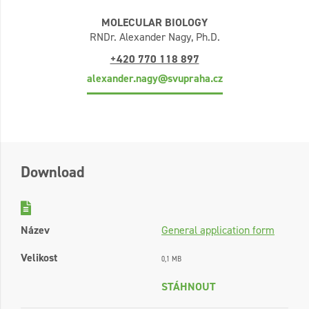
MOLECULAR BIOLOGY
RNDr. Alexander Nagy, Ph.D.
+420 770 118 897
alexander.nagy@svupraha.cz
Download
Název
General application form
Velikost
0,1 MB
STÁHNOUT