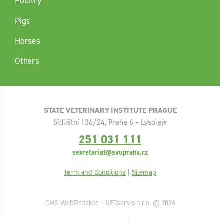
Poultry
Pigs
Horses
Others
STATE VETERINARY INSTITUTE PRAGUE
Sídlištní 136/24, Praha 6 – Lysolaje
251 031 111
sekretariat@svupraha.cz
Term and Conditions
|
Sitemap
CMS
WebRedakce
-
NETservis s.r.o.
© 2026