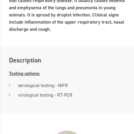
that causes respiratory disease. It usually causes oedema
and emphysema of the lungs and pneumonia in young
animals. It is spread by droplet infection. Clinical signs
include inflammation of the upper respiratory tract, nasal
discharge and cough.
Description
Testing options:
serological testing - NIFR
virological testing - RT-PCR