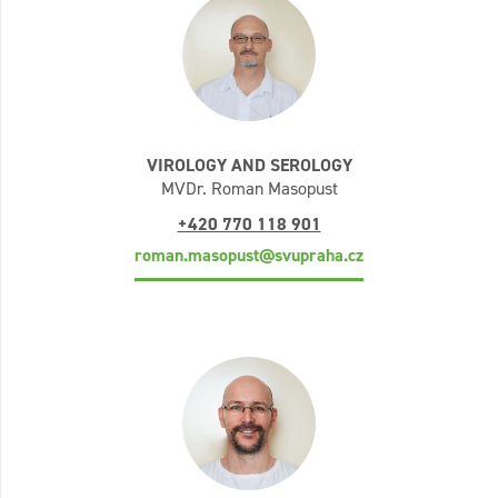
VIROLOGY AND SEROLOGY
MVDr. Roman Masopust
+420 770 118 901
roman.masopust@svupraha.cz