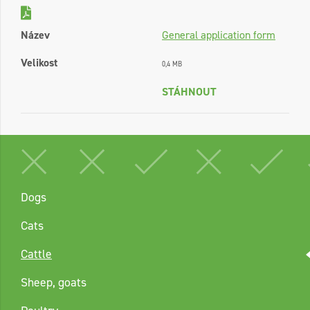
Název
General application form
Velikost
0,4 MB
STÁHNOUT
Dogs
Cats
Cattle
Sheep, goats