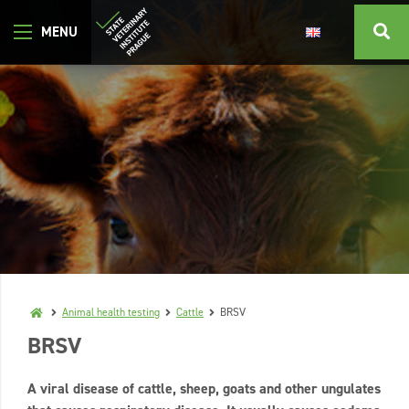
Animal health testing
Cattle
BRSV
BRSV
A viral disease of cattle, sheep, goats and other ungulates